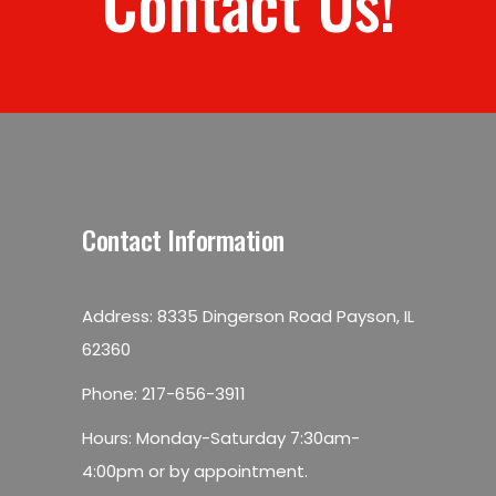
Contact Us!
Contact Information
Address: 8335 Dingerson Road Payson, IL
62360
Phone:
217-656-3911
Hours: Monday-Saturday 7:30am-
4:00pm or by appointment.