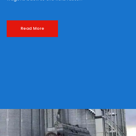
Read More