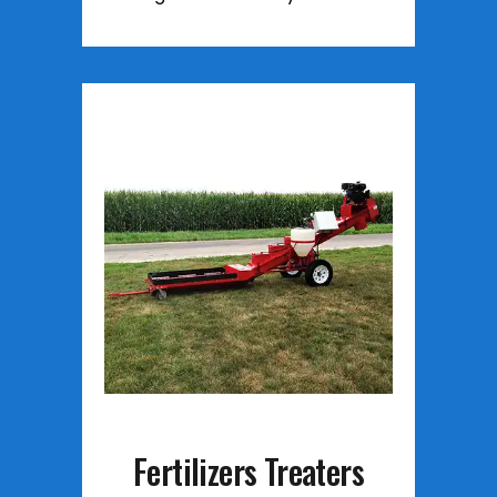
Fertilizers Treaters