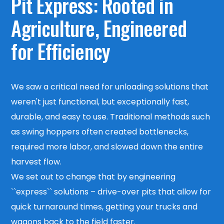
Pit Express:
Rooted in
Agriculture, Engineered
for Efficiency
We saw a critical need for unloading solutions that
weren't just functional, but exceptionally fast,
durable, and easy to use. Traditional methods such
as swing hoppers often created bottlenecks,
required more labor, and slowed down the entire
harvest flow.
We set out to change that by engineering
``express`` solutions – drive-over pits that allow for
quick turnaround times, getting your trucks and
wagons back to the field faster.