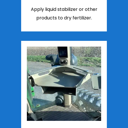
Apply liquid stabilizer or other
products to dry fertilizer.