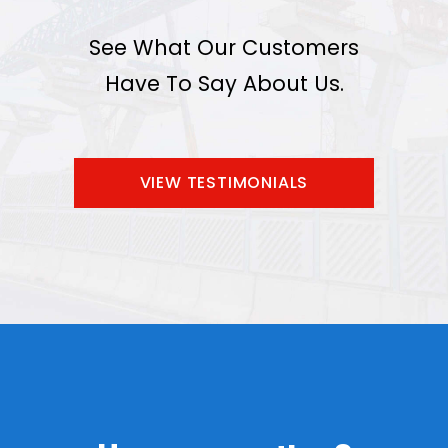
See What Our Customers
Have To Say About Us.
VIEW TESTIMONIALS