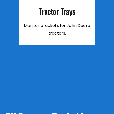
Tractor Trays
Monitor brackets for John Deere
tractors.