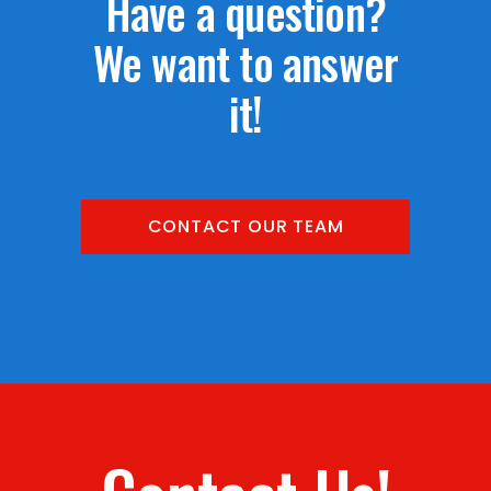
Have a question?
We want to answer
it!
CONTACT OUR TEAM