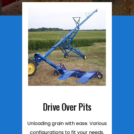
Drive Over Pits
Unloading grain with ease. Various
configurations to fit your needs.