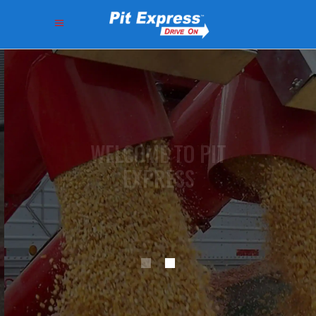
V
E
R
S
A
T
I
L
E
U
N
I
T
S
B
U
I
L
T
T
O
F
I
T
Y
O
U
R
F
L
O
W