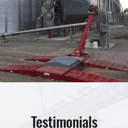
Testimonials