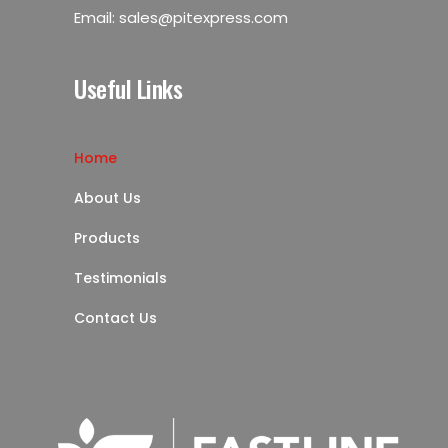
Email:
sales@pitexpress.com
Useful Links
Home
About Us
Products
Testimonials
Contact Us