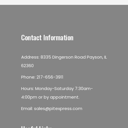
Contact Information
Address: 8335 Dingerson Road Payson, IL
62360
Phone:
217-656-3911
Hours: Monday-Saturday 7:30am-
4:00pm or by appointment.
Email:
sales@pitexpress.com