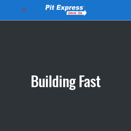
Building Fast