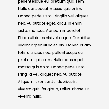
pellentesque eu, pretium quis, sem.
Nulla consequat massa quis enim.
Donec pede justo, fringilla vel, aliquet
nec, vulputate eget, arcu. In enim
justo, rhoncus. Aenean imperdiet.
Etiam ultricies nisi vel augue. Curabitur
ullamcorper ultricies nisi. Donec quam
felis, ultricies nec, pellentesque eu,
pretium quis, sem. Nulla consequat
massa quis enim. Donec pede justo,
fringilla vel, aliquet nec, vulputate.
Aliquam lorem ante, dapibus in,
viverra quis, feugiat a, tellus. Phasellus
viverra nulla.