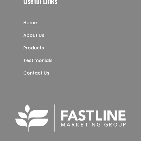
Useful Links
Home
About Us
Products
Testimonials
Contact Us