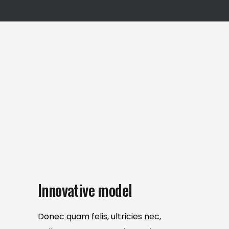
Innovative model
Donec quam felis, ultricies nec,