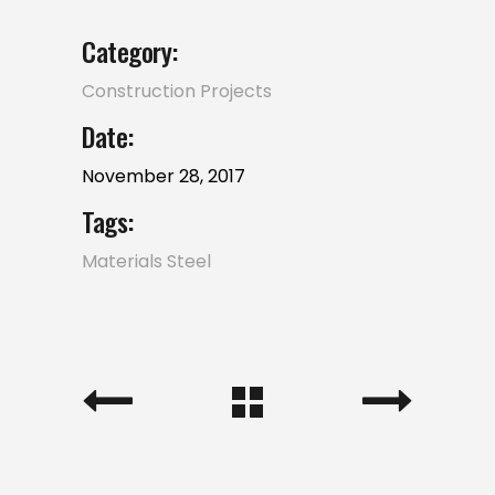
Category:
Construction
Projects
Date:
November 28, 2017
Tags:
Materials
Steel