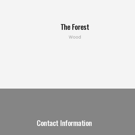
The Forest
Wood
Contact Information