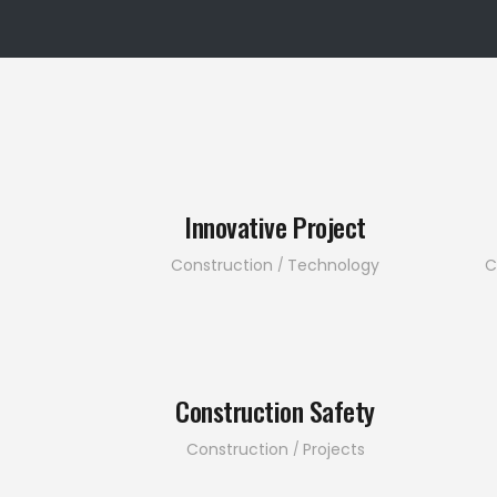
Innovative Project
Construction
Technology
C
Construction Safety
Construction
Projects