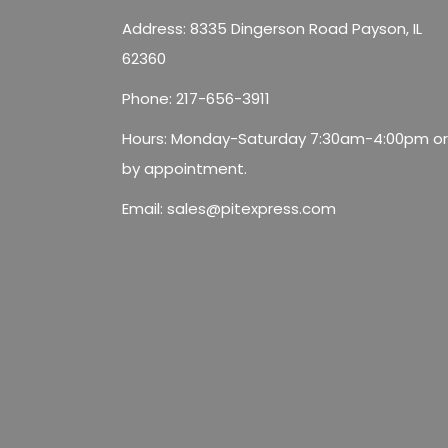
Address: 8335 Dingerson Road Payson, IL
62360
Phone:
217-656-3911
Hours: Monday-Saturday 7:30am-4:00pm or
by appointment.
Email:
sales@pitexpress.com