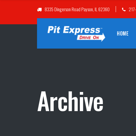
8335 Dingerson Road Payson, IL 62360
217
HOME
Archive