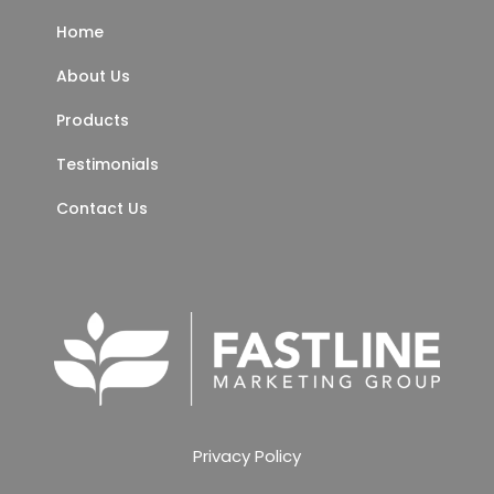
Home
About Us
Products
Testimonials
Contact Us
Privacy Policy