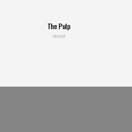
The Pulp
Wood