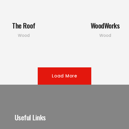
The Roof
WoodWorks
Wood
Wood
Load More
Useful Links