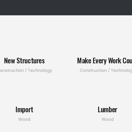
New Structures
Make Every Work Co
onstruction
Technology
Construction
Technolo
Import
Lumber
Wood
Wood