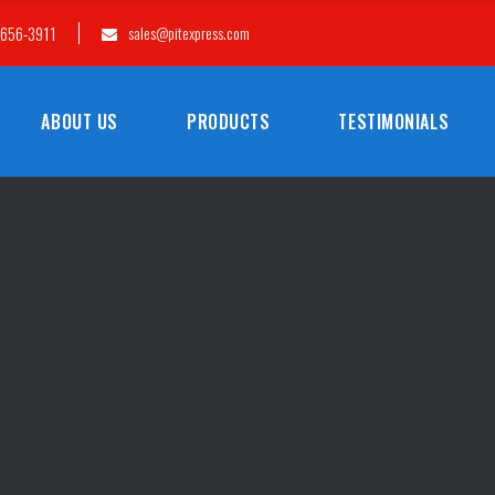
-656-3911
sales@pitexpress.com
ABOUT US
PRODUCTS
TESTIMONIALS