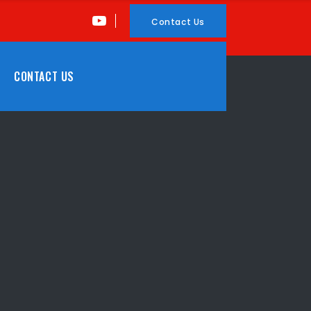
Contact Us
CONTACT US