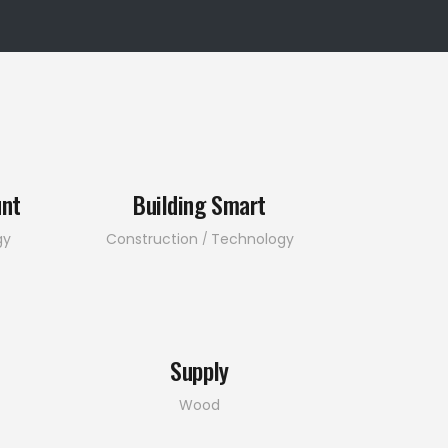
unt
Building Smart
gy
Construction
Technology
Supply
Wood