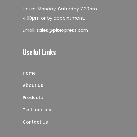
Hours: Monday-Saturday 7:30am-
4:00pm or by appointment.
Email:
sales@pitexpress.com
Useful Links
Home
About Us
Products
Testimonials
Contact Us