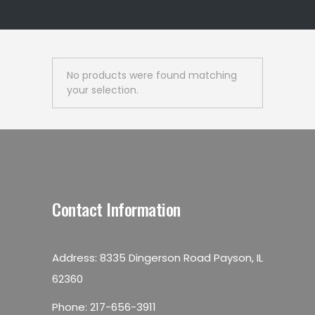
No products were found matching
your selection.
Contact Information
Address: 8335 Dingerson Road Payson, IL
62360
Phone:
217-656-3911