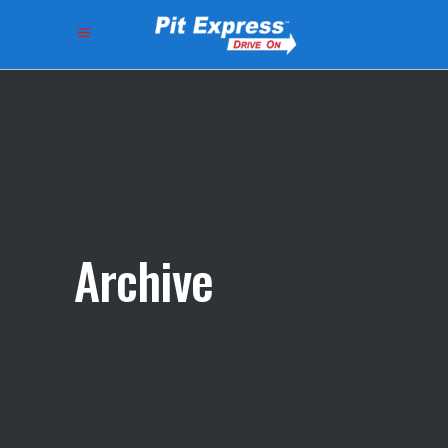
Archive